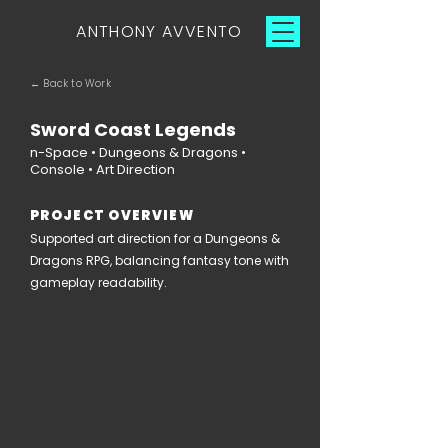
ANTHONY AVVENTO
← Back to Work
Sword Coast Legends
n-Space • Dungeons & Dragons •
Console • Art Direction
PROJECT OVERVIEW
Supported art direction for a Dungeons &
Dragons RPG, balancing fantasy tone with
gameplay readability.