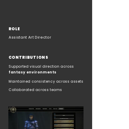
ROLE
Assistant Art Director
CONTRIBUTIONS
Supported visual direction across
fantasy environments
Maintained consistency across assets
Collaborated across teams