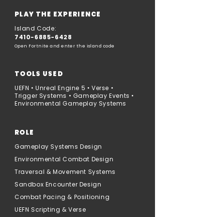
PLAY THE EXPERIENCE
Island Code:
7410-6885-6428
Open Fortnite and enter the island code
TOOLS USED
UEFN • Unreal Engine 5 • Verse •
Trigger Systems • Gameplay Events •
Environmental Gameplay Systems
ROLE
Gameplay Systems Design
Environmental Combat Design
Traversal & Movement Systems
Sandbox Encounter Design
Combat Pacing & Positioning
UEFN Scripting & Verse