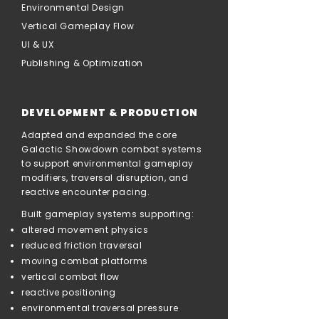
Environmental Design
Vertical Gameplay Flow
UI & UX
Publishing & Optimization
DEVELOPMENT & PRODUCTION
Adapted and expanded the core
Galactic Showdown combat systems
to support environmental gameplay
modifiers, traversal disruption, and
reactive encounter pacing.
Built gameplay systems supporting:
altered movement physics
reduced friction traversal
moving combat platforms
vertical combat flow
reactive positioning
environmental traversal pressure