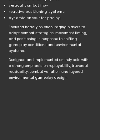
vertical combat flow
reactive positioning systems
dynamic encounter pacing
Focused heavily on encouraging players to
adapt combat strategies, movement timing,
and positioning in response to shifting
gameplay conditions and environmental
systems.
Designed and implemented entirely solo with
a strong emphasis on replayability, traversal
readability, combat variation, and layered
environmental gameplay design.