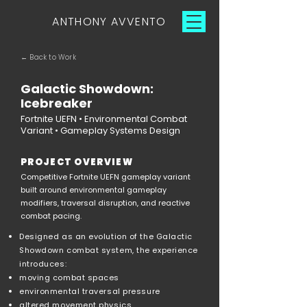
ANTHONY AVVENTO
← Back to Work
Galactic Showdown:
Icebreaker
Fortnite UEFN • Environmental Combat
Variant • Gameplay Systems Design
PROJECT OVERVIEW
Competitive Fortnite UEFN gameplay variant
built around environmental gameplay
modifiers, traversal disruption, and reactive
combat pacing.
Designed as an evolution of the Galactic
Showdown combat system, the experience
introduces:
moving combat spaces
environmental traversal pressure
altered movement physics