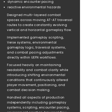
dynamic encounter pacing
reactive environmental hazards
Designed multi-layered combat
spaces across moving AT-AT traversal
routes to create constantly evolving
vertical and horizontal gameplay flow.
Implemented gameplay scripting,
Verse systems, environmental
gameplay logic, traversal systems,
and combat pacing adjustments
directly within UEFN workflows.
Focused heavily on maintaining
readability and combat clarity while
introducing shifting environmental
conditions that continuously altered
player movement, positioning, and
combat decision making.
Handled all aspects of production
independently including gameplay
systems, scripting, encounter pacing,