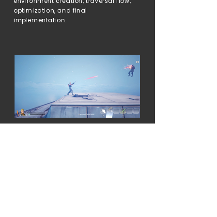
environment creation, traversal flow,
optimization, and final
implementation.