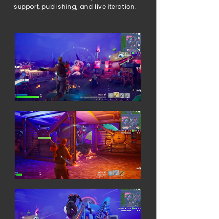
support, publishing, and live iteration.