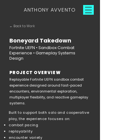
ANTHONY AVVENTO
← Back to Work
Boneyard Takedown
Fortnite UEFN • Sandbox Combat
Experience • Gameplay Systems
Design
PROJECT OVERVIEW
Replayable Fortnite UEFN sandbox combat
experience designed around fast-paced
encounters, environmental exploration,
multiplayer flexibility, and reactive gameplay
systems.
Built to support both solo and cooperative
play, the experience focuses on:
combat pacing
replayability
encounter variety