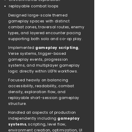
replayable combat loops
Designed large-scale themed
gameplay spaces with distinct
combat zones, traversal routes, enemy
types, and layered encounter pacing
supporting both solo and co-op play.
Implemented
gameplay scripting
,
Verse systems, trigger-based
gameplay events, progression
systems, and multiplayer gameplay
logic directly within UEFN workflows.
Focused heavily on balancing
accessibility, readability, combat
density, exploration flow, and
replayable short-session gameplay
structure.
Handled all aspects of production
independently including
gameplay
systems
, scripting, level flow,
environment creation, optimization, UI