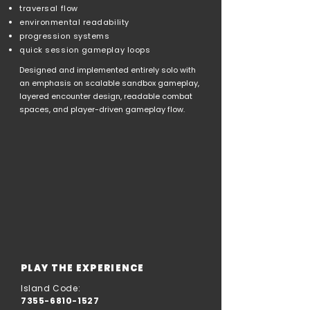
traversal flow
environmental readability
progression systems
quick session gameplay loops
Designed and implemented entirely solo with
an emphasis on scalable sandbox gameplay,
layered encounter design, readable combat
spaces, and player-driven gameplay flow.
PLAY THE EXPERIENCE
Island Code:
7355-6810-1527