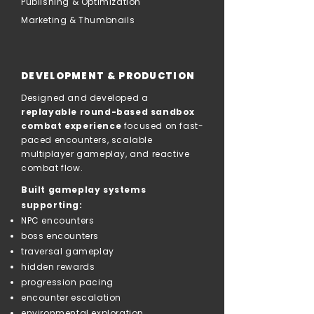
Publishing & Optimization
Marketing & Thumbnails
DEVELOPMENT & PRODUCTION
Designed and developed a
replayable round-based sandbox
combat experience
focused on fast-
paced encounters, scalable
multiplayer gameplay, and reactive
combat flow.
Built gameplay systems
supporting:
NPC encounters
boss encounters
traversal gameplay
hidden rewards
progression pacing
encounter escalation
environmental exploration