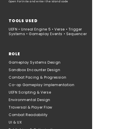
Open Fortnite and enter the island code
TOOLS USED
UEFN • Unreal Engine 5 • Verse • Trigger
Systems • Gameplay Events • Sequencer
ROLE
Gameplay Systems Design
Sandbox Encounter Design
Combat Pacing & Progression
Co-op Gameplay Implementation
UEFN Scripting & Verse
Environmental Design
Traversal & Player Flow
Combat Readability
UI & UX