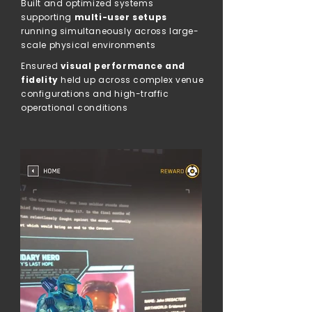
Built and optimized systems
supporting
multi-user setups
running simultaneously across large-
scale physical environments
Ensured
visual performance and
fidelity
held up across complex venue
configurations and high-traffic
operational conditions