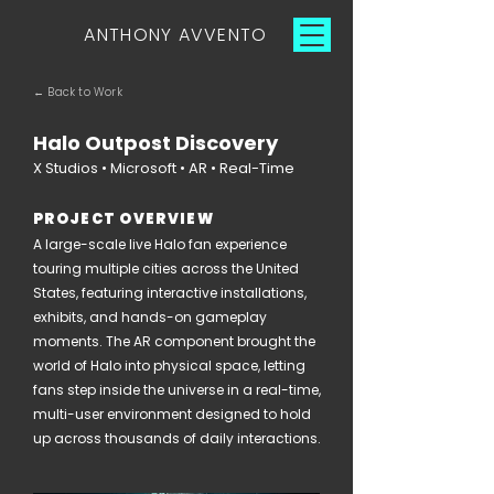
ANTHONY AVVENTO
← Back to Work
Halo Outpost Discovery
X Studios • Microsoft • AR • Real-Time
PROJECT OVERVIEW
A large-scale live Halo fan experience
touring multiple cities across the United
States, featuring interactive installations,
exhibits, and hands-on gameplay
moments. The AR component brought the
world of Halo into physical space, letting
fans step inside the universe in a real-time,
multi-user environment designed to hold
up across thousands of daily interactions.