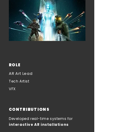
ROLE
AR Art Lead
Tech Artist
VFX
CONTRIBUTIONS
Developed real-time systems for
interactive AR installations